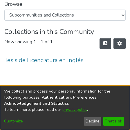
Browse
Collections in this Community
Now showing
1 - 1 of 1
Tesis de Licenciatura en Inglés
We collect and process your personal information for the
following purposes:
Authentication, Preferences,
Acknowledgement and Statistics
.
To learn more, please read our
privacy policy
.
DSpace software
copyright © 2002-2026
LYRASIS
Cookie
Privacy
End User
Send
Customize
Decline
That's ok
settings
policy
Agreement
Feedback