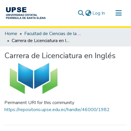
(current)
Log In
Communities & Collections
Home
Facultad de Ciencias de la Educación e Idiomas
All of DSpace
Carrera de Licenciatura en Inglés
Statistics
Carrera de Licenciatura en Inglés
Permanent URI for this community
https://repositorio.upse.edu.ec/handle/46000/1982