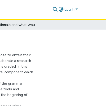
Log In
Conditionals and what would I do?
ose to obtain their
elaborate a research
s graded. In this
ical component which
of the grammar
me tools and
 the beginning of