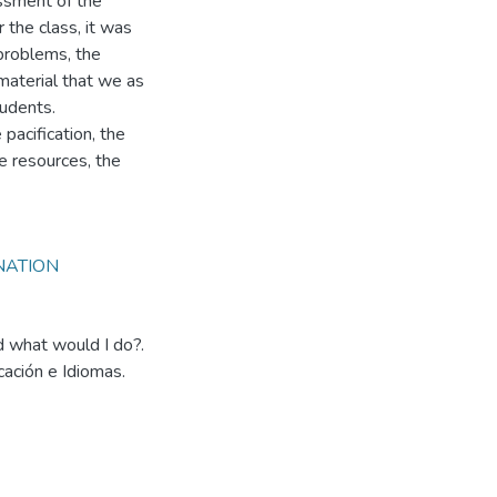
ssment of the
 the class, it was
problems, the
material that we as
tudents.
pacification, the
e resources, the
NATION
 what would I do?.
cación e Idiomas.