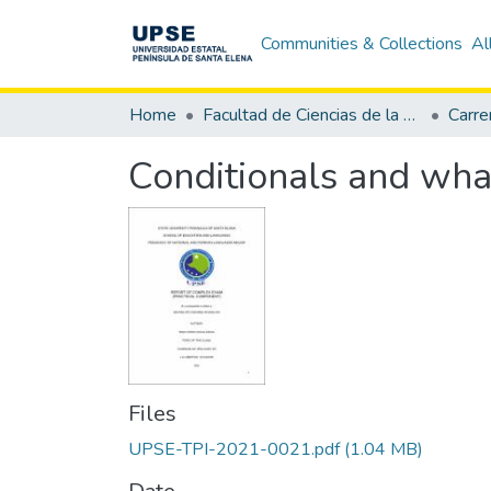
Communities & Collections
Al
Home
Facultad de Ciencias de la Educación e Idiomas
Conditionals and wha
Files
UPSE-TPI-2021-0021.pdf
(1.04 MB)