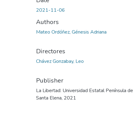
Date
2021-11-06
Authors
Mateo Ordóñez, Génesis Adriana
Directores
Chávez Gonzabay, Leo
Publisher
La Libertad: Universidad Estatal Península de
Santa Elena, 2021