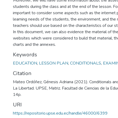
Moreover, we will have some information about the asse
students during the class and at the end of the lesson. For
important to consider some aspects such as the internet 
learning needs of the students, the environment, and the 
teachers should use based on the characteristics of our s
In this document, we can also evidence the material of the 
websites which were considered to build that material, th
charts and the annexes.
Keywords
EDUCATION
,
LESSON PLAN
,
CONDITIONALS
,
EXAMI
Citation
Mateo Ordóñez, Génesis Adriana (2021). Conditionals and
La Libertad. UPSE, Matriz. Facultad de Ciencias de la Edu
14p.
URI
https://repositorio.upse.edu.ec/handle/46000/6399