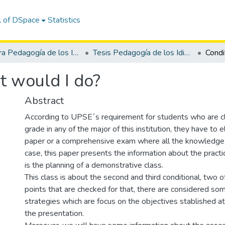
l of DSpace
Statistics
Carrera Pedagogía de los Idiomas Nacionales y Extranjeros
Tesis Pedagogía de los Idiomas Nacionales y Extranjeros
t would I do?
Abstract
According to UPSE´s requirement for students who are cl
grade in any of the major of this institution, they have to 
paper or a comprehensive exam where all the knowledge i
case, this paper presents the information about the pract
is the planning of a demonstrative class.
This class is about the second and third conditional, two 
points that are checked for that, there are considered so
strategies which are focus on the objectives stablished at
the presentation.