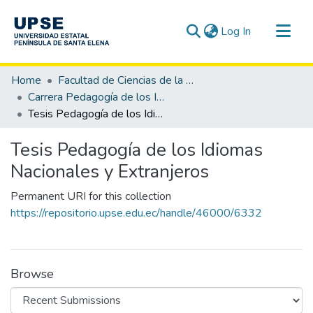
(current)
Log In
Communities & Collections
Home
Facultad de Ciencias de la Educación e Idiomas
All of DSpace
Carrera Pedagogía de los Idiomas Nacionales y Extranjeros
Tesis Pedagogía de los Idiomas Nacionales y Extranjeros
Statistics
Tesis Pedagogía de los Idiomas
Nacionales y Extranjeros
Permanent URI for this collection
https://repositorio.upse.edu.ec/handle/46000/6332
Browse