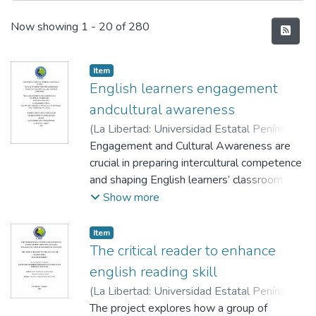
Recent Submissions
Now showing
1 - 20 of 280
Item
English learners engagement
andcultural awareness
(
La Libertad: Universidad Estatal Península
de Santa Elena, 2026
Engagement and Cultural Awareness are
,
2026-01-13
)
Borbor Lainez, Dave Allan
crucial in preparing intercultural competence
;
Aquino Suarez,
Eduardo Leonel
and shaping English learners’ classroom
;
Vera Cruzatti, Rossana
success. The study analyzes how culturally
Show more
responsive material, collaborative tasks,
participation, language practice and
Item
community- linked projects that increase
The critical reader to enhance
motivation. Findings proportionate that
english reading skill
when learners found out diverse cultural
(
La Libertad: Universidad Estatal Península
perspective and real. world context, they
de Santa Elena, 2026
The project explores how a group of
,
2026-01-13
)
Guale
show high communicative risk taking, self-