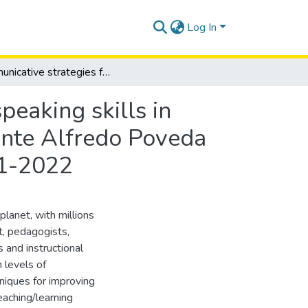
Log In
Communicative strategies for the development of speaking skills in students of tenth grade at unidad educativa Almirante Alfredo Poveda Burbano”, Salinas, Santa Elena, academic year 2021-2022
eaking skills in
ante Alfredo Poveda
21-2022
lanet, with millions
lt, pedagogists,
 and instructional
 levels of
hniques for improving
eaching/learning