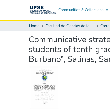
Communities & Collections
Al
Home
Facultad de Ciencias de la Educación e Idiomas
Communicative strateg
students of tenth gr
Burbano”, Salinas, S