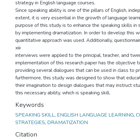
strategy in English language courses.
Since speaking ability is one of the pillars of English, inde
extent, it is very essential in the growth of language learn
purpose of this study is to enhance the speaking skills in
by implementing dramatization. In order to develop this wo
quantitative approach was used. Additionally, questionnai
xiii
interviews were applied to the principal, teacher, and twe
implementation of this research paper has the objective t
providing several dialogues that can be used in class to p
furthermore, this study was designed to show that educa
their imagination to design dialogues that may instruct st
this necessary ability, which is speaking skill.
Keywords
SPEAKING SKILL
,
ENGLISH LANGUAGE LEARNING
,
C
STRATEGIES
,
DRAMATIZATION
Citation