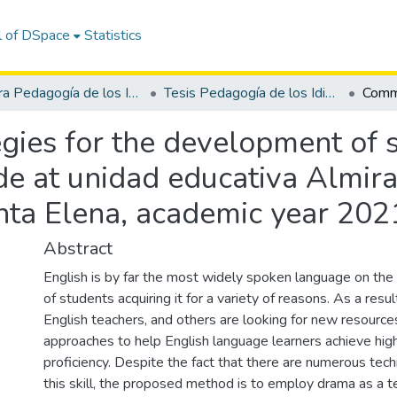
l of DSpace
Statistics
Carrera Pedagogía de los Idiomas Nacionales y Extranjeros
Tesis Pedagogía de los Idiomas Nacionales y Extranjeros
ies for the development of sp
ade at unidad educativa Almir
anta Elena, academic year 20
Abstract
English is by far the most widely spoken language on the p
of students acquiring it for a variety of reasons. As a resu
English teachers, and others are looking for new resources
approaches to help English language learners achieve high
proficiency. Despite the fact that there are numerous tec
this skill, the proposed method is to employ drama as a t