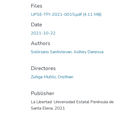
Files
UPSE-TPI-2021-0015.pdf
(4.11 MB)
Date
2021-10-22
Authors
Solórzano Santistevan, Aslhey Danessa
Directores
Zuñiga Muñóz, Cristhian
Publisher
La Libertad: Universidad Estatal Península de
Santa Elena, 2021