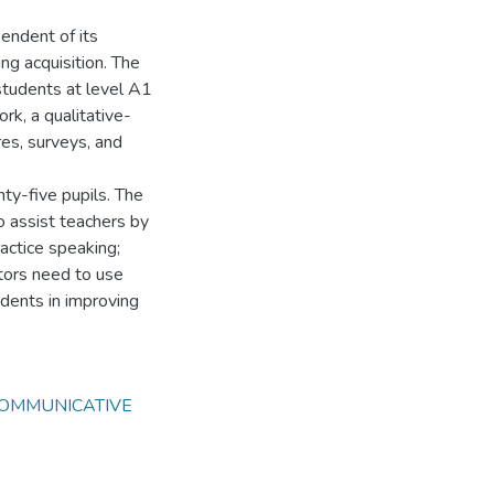
pendent of its
ing acquisition. The
 students at level A1
rk, a qualitative-
res, surveys, and
nty-five pupils. The
o assist teachers by
ractice speaking;
tors need to use
udents in improving
OMMUNICATIVE