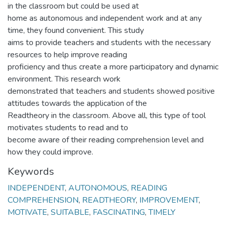
in the classroom but could be used at
home as autonomous and independent work and at any
time, they found convenient. This study
aims to provide teachers and students with the necessary
resources to help improve reading
proficiency and thus create a more participatory and dynamic
environment. This research work
demonstrated that teachers and students showed positive
attitudes towards the application of the
Readtheory in the classroom. Above all, this type of tool
motivates students to read and to
become aware of their reading comprehension level and
how they could improve.
Keywords
INDEPENDENT
,
AUTONOMOUS
,
READING
COMPREHENSION
,
READTHEORY
,
IMPROVEMENT
,
MOTIVATE
,
SUITABLE
,
FASCINATING
,
TIMELY