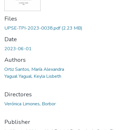
Files
UPSE-TPI-2023-0038.pdf
(2.23 MB)
Date
2023-06-01
Authors
Ortiz Santos, María Alexandra
Yagual Yagual, Keyla Lisbeth
Directores
Verónica Limones, Borbor
Publisher