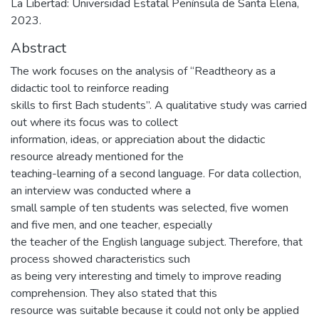
La Libertad: Universidad Estatal Península de Santa Elena,
2023.
Abstract
The work focuses on the analysis of “Readtheory as a
didactic tool to reinforce reading
skills to first Bach students”. A qualitative study was carried
out where its focus was to collect
information, ideas, or appreciation about the didactic
resource already mentioned for the
teaching-learning of a second language. For data collection,
an interview was conducted where a
small sample of ten students was selected, five women
and five men, and one teacher, especially
the teacher of the English language subject. Therefore, that
process showed characteristics such
as being very interesting and timely to improve reading
comprehension. They also stated that this
resource was suitable because it could not only be applied