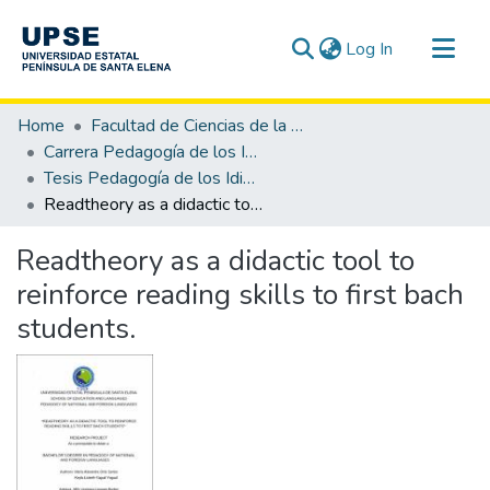
(current)
Log In
Communities & Collections
Home
Facultad de Ciencias de la Educación e Idiomas
All of DSpace
Carrera Pedagogía de los Idiomas Nacionales y Extranjeros
Tesis Pedagogía de los Idiomas Nacionales y Extranjeros
Statistics
Readtheory as a didactic tool to reinforce reading skills to first bach students.
Readtheory as a didactic tool to
reinforce reading skills to first bach
students.