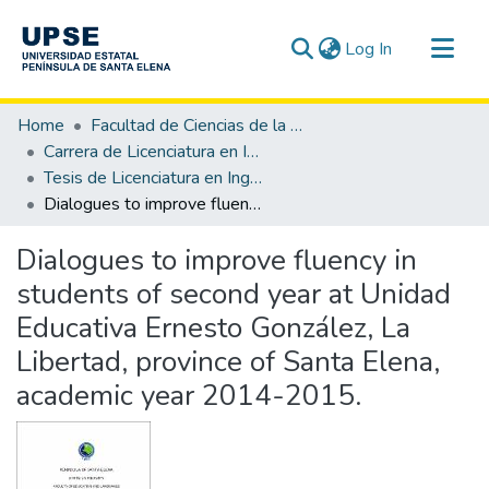
(current)
Log In
Communities & Collections
Home
Facultad de Ciencias de la Educación e Idiomas
All of DSpace
Carrera de Licenciatura en Inglés
Tesis de Licenciatura en Inglés
Statistics
Dialogues to improve fluency in students of second year at Unidad Educativa Ernesto González, La Libertad, province of Santa Elena, academic year 2014-2015.
Dialogues to improve fluency in
students of second year at Unidad
Educativa Ernesto González, La
Libertad, province of Santa Elena,
academic year 2014-2015.