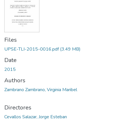
Files
UPSE-TLI-2015-0016.pdf
(3.49 MB)
Date
2015
Authors
Zambrano Zambrano, Virginia Maribel
Directores
Cevallos Salazar, Jorge Esteban