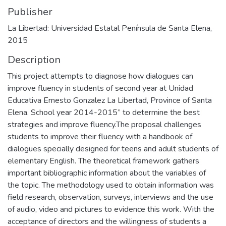
Publisher
La Libertad: Universidad Estatal Península de Santa Elena,
2015
Description
This project attempts to diagnose how dialogues can
improve fluency in students of second year at Unidad
Educativa Ernesto Gonzalez La Libertad, Province of Santa
Elena. School year 2014-2015” to determine the best
strategies and improve fluency.The proposal challenges
students to improve their fluency with a handbook of
dialogues specially designed for teens and adult students of
elementary English. The theoretical framework gathers
important bibliographic information about the variables of
the topic. The methodology used to obtain information was
field research, observation, surveys, interviews and the use
of audio, video and pictures to evidence this work. With the
acceptance of directors and the willingness of students a