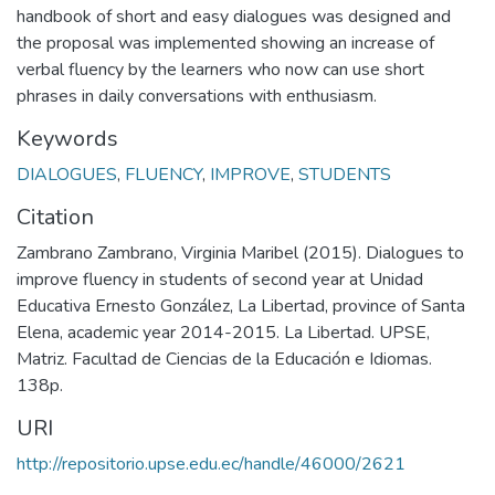
handbook of short and easy dialogues was designed and
the proposal was implemented showing an increase of
verbal fluency by the learners who now can use short
phrases in daily conversations with enthusiasm.
Keywords
DIALOGUES
,
FLUENCY
,
IMPROVE
,
STUDENTS
Citation
Zambrano Zambrano, Virginia Maribel (2015). Dialogues to
improve fluency in students of second year at Unidad
Educativa Ernesto González, La Libertad, province of Santa
Elena, academic year 2014-2015. La Libertad. UPSE,
Matriz. Facultad de Ciencias de la Educación e Idiomas.
138p.
URI
http://repositorio.upse.edu.ec/handle/46000/2621