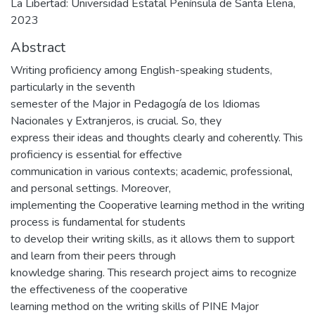
La Libertad: Universidad Estatal Península de Santa Elena,
2023
Abstract
Writing proficiency among English-speaking students,
particularly in the seventh
semester of the Major in Pedagogía de los Idiomas
Nacionales y Extranjeros, is crucial. So, they
express their ideas and thoughts clearly and coherently. This
proficiency is essential for effective
communication in various contexts; academic, professional,
and personal settings. Moreover,
implementing the Cooperative learning method in the writing
process is fundamental for students
to develop their writing skills, as it allows them to support
and learn from their peers through
knowledge sharing. This research project aims to recognize
the effectiveness of the cooperative
learning method on the writing skills of PINE Major