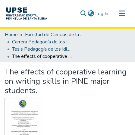
(current)
Log In
Communities & Collections
Home
Facultad de Ciencias de la Educación e Idiomas
All of DSpace
Carrera Pedagogía de los Idiomas Nacionales y Extranjeros
Tesis Pedagogía de los Idiomas Nacionales y Extranjeros
Statistics
The effects of cooperative learning on writing skills in PINE major students.
The effects of cooperative learning
on writing skills in PINE major
students.