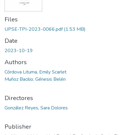
Files
UPSE-TPI-2023-0066.pdf
(1.53 MB)
Date
2023-10-19
Authors
Córdova Lituma, Emily Scarlet
Muñoz Bacilio, Génesis Belén
Directores
González Reyes, Sara Dolores
Publisher