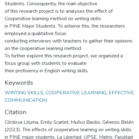
Students. Consequently, the main objective
of this research project is to analyses the effect of
Cooperative learning method on writing skills
in PINE Major Students. To achieve this, the researchers
employed a qualitative focus
conducting interviews with teachers to gather their opinions
on the cooperative learning method.
To further explore this research project, we organized a
focus group with students to evaluate
their proficiency in English writing skills.
Keywords
WRITING SKILLS
,
COOPERATIVE LEARNING
,
EFFECTIVE
COMMUNICATION
Citation
Córdova Lituma, Emily Scarlet; Muñoz Bacilio, Génesis Belén
(2023). The effects of cooperative learning on writing skills
in PINE major students. La Libertad. UPSE, Matriz. Facultad