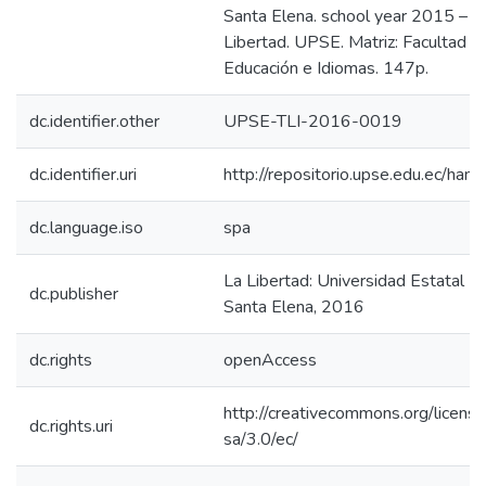
Santa Elena. school year 2015 – 2
Libertad. UPSE. Matriz: Facultad de
Educación e Idiomas. 147p.
dc.identifier.other
UPSE-TLI-2016-0019
dc.identifier.uri
http://repositorio.upse.edu.ec/ha
dc.language.iso
spa
La Libertad: Universidad Estatal P
dc.publisher
Santa Elena, 2016
dc.rights
openAccess
http://creativecommons.org/licens
dc.rights.uri
sa/3.0/ec/