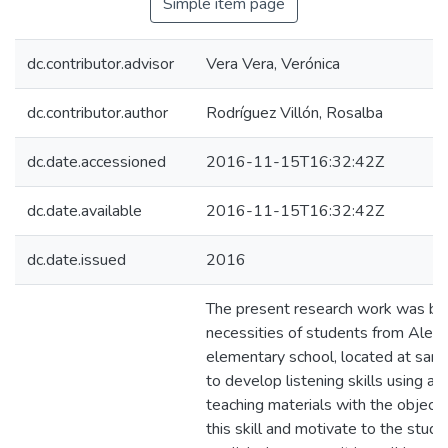
Simple item page
dc.contributor.advisor
Vera Vera, Verónica
dc.contributor.author
Rodríguez Villón, Rosalba
dc.date.accessioned
2016-11-15T16:32:42Z
dc.date.available
2016-11-15T16:32:42Z
dc.date.issued
2016
The present research work was ba
necessities of students from Alexa
elementary school, located at sant
to develop listening skills using au
teaching materials with the object
this skill and motivate to the stude