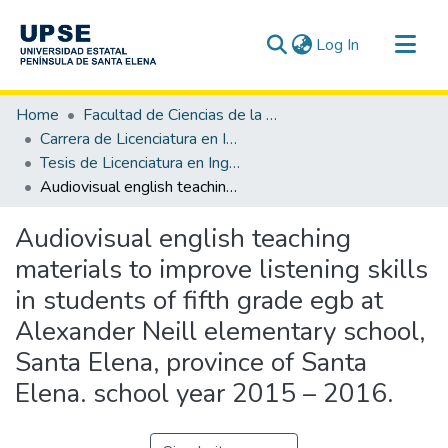
(current)
Log In
Communities & Collections
Home
Facultad de Ciencias de la Educación e Idiomas
All of DSpace
Carrera de Licenciatura en Inglés
Tesis de Licenciatura en Inglés
Statistics
Audiovisual english teaching materials to improve listening skills in students of fifth grade egb at Alexander Neill elementary school, Santa Elena, province of Santa Elena. school year 2015 – 2016.
Audiovisual english teaching
materials to improve listening skills
in students of fifth grade egb at
Alexander Neill elementary school,
Santa Elena, province of Santa
Elena. school year 2015 – 2016.