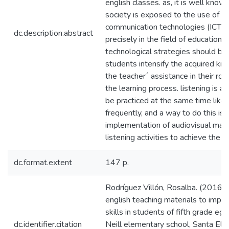
english classes. as, it is well know
society is exposed to the use of i
communication technologies (ICTS) 
dc.description.abstract
precisely in the field of education
technological strategies should be
students intensify the acquired k
the teacher´ assistance in their role
the learning process. listening is a 
be practiced at the same time like
frequently, and a way to do this is
implementation of audiovisual mate
listening activities to achieve the o
dc.format.extent
147 p.
Rodríguez Villón, Rosalba. (2016).
english teaching materials to impro
skills in students of fifth grade eg
dc.identifier.citation
Neill elementary school, Santa Elen