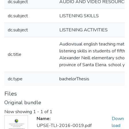
dc.subject
AUDIO AND VIDEO RESOURCE
dc.subject
LISTENING SKILLS
dc.subject
LISTENING ACTIVITIES
Audiovisual english teaching mater
listening skills in students of fifth
dc.title
Alexander Neill elementary school,
province of Santa Elena. school y
dc.type
bachelorThesis
Files
Original bundle
Now showing
1 - 1 of 1
Name:
Down
UPSE-TLI-2016-0019.pdf
load