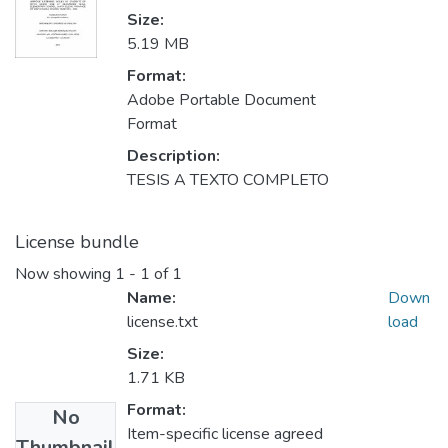
Size:
5.19 MB
Format:
Adobe Portable Document
Format
Description:
TESIS A TEXTO COMPLETO
License bundle
Now showing
1 - 1 of 1
Name:
Down
license.txt
load
Size:
1.71 KB
Format:
No
Item-specific license agreed
Thumbnail