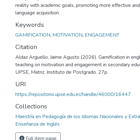
reality with academic goals, promoting more effective and
language acquisition.
Keywords
GAMIFICATION
,
MOTIVATION
,
ENGAGEMENT
Citation
Aldaz Arguello, Jaime Agusto (2026). Gamification in eng
teaching on motivation and engagement in secondary educa
UPSE, Matriz. Instituto de Postgrado. 27p.
URI
https://repositorio.upse.edu.ec/handle/46000/16447
Collections
Maestría en Pedagogía de los Idiomas Nacionales y Extra
Enseñanza de Inglés
Full item page