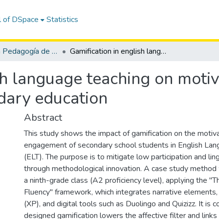
l of DSpace
Statistics
Maestría en Pedagogía de los Idiomas Nacionales y Extranjeros, mención Enseñanza de Inglés
Gamification in english language teaching on motivation and engagement in secondary education
sh language teaching on moti
dary education
Abstract
This study shows the impact of gamification on the motiv
engagement of secondary school students in English Lan
(ELT). The purpose is to mitigate low participation and ling
through methodological innovation. A case study metho
a ninth-grade class (A2 proficiency level), applying the "
Fluency" framework, which integrates narrative elements,
(XP), and digital tools such as Duolingo and Quizizz. It is 
designed gamification lowers the affective filter and links 