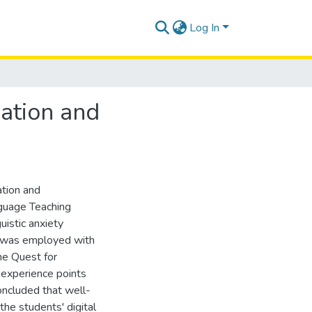
Log In
vation and
ation and
guage Teaching
uistic anxiety
d was employed with
The Quest for
 experience points
concluded that well-
the students' digital