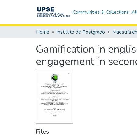
Communities & Collections
Al
Home
Instituto de Postgrado
Gamification in engli
engagement in secon
Files