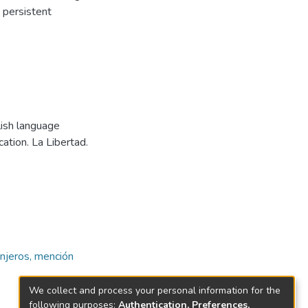
 persistent
lish language
tion. La Libertad.
njeros, mención
We collect and process your personal information for the
following purposes:
Authentication, Preferences,