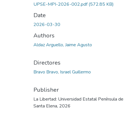
UPSE-MPI-2026-002.pdf
(572.85 KB)
Date
2026-03-30
Authors
Aldaz Arguello, Jaime Agusto
Directores
Bravo Bravo, Israel Guillermo
Publisher
La Libertad: Universidad Estatal Península de
Santa Elena, 2026