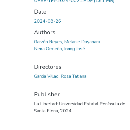
UPSE-TPI-2024-0021.PDF
(1.61 MB)
Date
2024-08-26
Authors
Garzón Reyes, Melanie Dayanara
Neira Ormeño, Irving José
Directores
García Villao, Rosa Tatiana
Publisher
La Libertad: Universidad Estatal Península de
Santa Elena, 2024