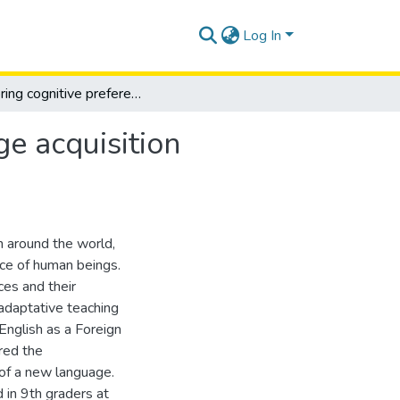
Log In
Exploring cognitive preferences for english language acquisition through tailored teaching practice
ge acquisition
n around the world,
ice of human beings.
ces and their
adaptative teaching
English as a Foreign
red the
 of a new language.
d in 9th graders at