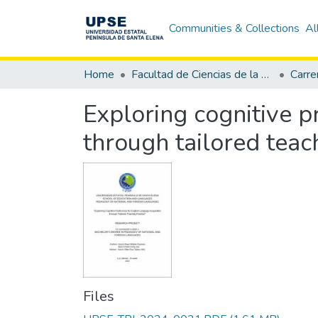
Communities & Collections
Al
Home
Facultad de Ciencias de la Educación e Idiomas
Exploring cognitive p
through tailored teac
Files