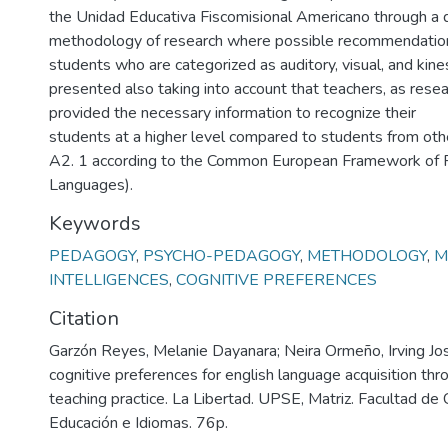
the Unidad Educativa Fiscomisional Americano through a q
methodology of research where possible recommendation
students who are categorized as auditory, visual, and kine
presented also taking into account that teachers, as resea
provided the necessary information to recognize their
students at a higher level compared to students from othe
A2. 1 according to the Common European Framework of R
Languages).
Keywords
PEDAGOGY
,
PSYCHO-PEDAGOGY
,
METHODOLOGY
,
M
INTELLIGENCES
,
COGNITIVE PREFERENCES
Citation
Garzón Reyes, Melanie Dayanara; Neira Ormeño, Irving Jo
cognitive preferences for english language acquisition thr
teaching practice. La Libertad. UPSE, Matriz. Facultad de 
Educación e Idiomas. 76p.