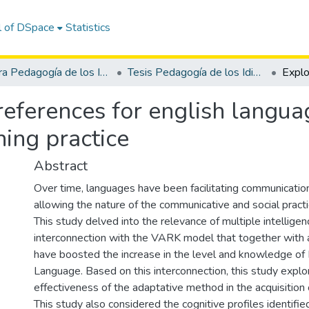
l of DSpace
Statistics
Carrera Pedagogía de los Idiomas Nacionales y Extranjeros
Tesis Pedagogía de los Idiomas Nacionales y Extranjeros
references for english langua
hing practice
Abstract
Over time, languages have been facilitating communicatio
allowing the nature of the communicative and social pract
This study delved into the relevance of multiple intelligen
interconnection with the VARK model that together with 
have boosted the increase in the level and knowledge of 
Language. Based on this interconnection, this study explo
effectiveness of the adaptative method in the acquisition
This study also considered the cognitive profiles identifie