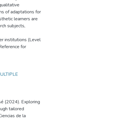
ualitative
s of adaptations for
sthetic learners are
rch subjects,
r institutions (Level
eference for
ULTIPLE
sé (2024). Exploring
ough tailored
Ciencias de la