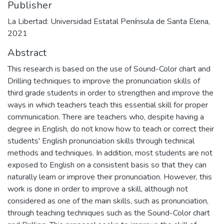
Publisher
La Libertad: Universidad Estatal Península de Santa Elena,
2021
Abstract
This research is based on the use of Sound-Color chart and
Drilling techniques to improve the pronunciation skills of
third grade students in order to strengthen and improve the
ways in which teachers teach this essential skill for proper
communication. There are teachers who, despite having a
degree in English, do not know how to teach or correct their
students' English pronunciation skills through technical
methods and techniques. In addition, most students are not
exposed to English on a consistent basis so that they can
naturally learn or improve their pronunciation. However, this
work is done in order to improve a skill, although not
considered as one of the main skills, such as pronunciation,
through teaching techniques such as the Sound-Color chart