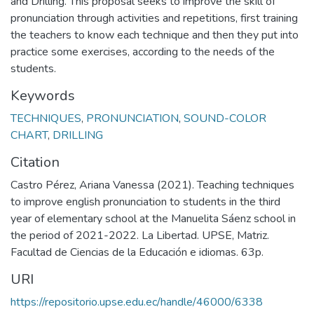
and Drilling. This proposal seeks to improve the skill of
pronunciation through activities and repetitions, first training
the teachers to know each technique and then they put into
practice some exercises, according to the needs of the
students.
Keywords
TECHNIQUES
,
PRONUNCIATION
,
SOUND-COLOR
CHART
,
DRILLING
Citation
Castro Pérez, Ariana Vanessa (2021). Teaching techniques
to improve english pronunciation to students in the third
year of elementary school at the Manuelita Sáenz school in
the period of 2021-2022. La Libertad. UPSE, Matriz.
Facultad de Ciencias de la Educación e idiomas. 63p.
URI
https://repositorio.upse.edu.ec/handle/46000/6338