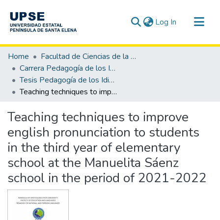
(current)
Log In
Communities & Collections
Home
Facultad de Ciencias de la Educación e Idiomas
All of DSpace
Carrera Pedagogía de los Idiomas Nacionales y Extranjeros
Tesis Pedagogía de los Idiomas Nacionales y Extranjeros
Statistics
Teaching techniques to improve english pronunciation to students in the third year of elementary school at the Manuelita Sáenz school in the period of 2021-2022
Teaching techniques to improve
english pronunciation to students
in the third year of elementary
school at the Manuelita Sáenz
school in the period of 2021-2022