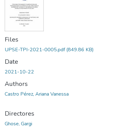
Files
UPSE-TPI-2021-0005.pdf
(849.86 KB)
Date
2021-10-22
Authors
Castro Pérez, Ariana Vanessa
Directores
Ghose, Gargi