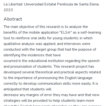
La Libertad: Universidad Estatal Península de Santa Elena.
2023
Abstract
The main objective of this research is to analyze the
benefits of the mobile application "ELSA" as a self-learning
tool to reinforce oral skills for young students; in which
qualitative analysis was applied, and interviews were
conducted with the target group that had the purpose of
identifying the incidences that have
occurred in the educational institution regarding the speech
and pronunciation of students. This research project has
developed several theoretical and practical aspects related
to the importance of pronouncing the English language
correctly to develop communication skills more easily. It is
anticipated that students will
decrease any margins of error they may have and that new
strategies will be provided to help students learn more