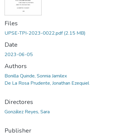
Files
UPSE-TPI-2023-0022.pdf
(2.15 MB)
Date
2023-06-05
Authors
Bonilla Quinde, Sonnia Jamilex
De La Rosa Prudente, Jonathan Ezequiel
Directores
González Reyes, Sara
Publisher