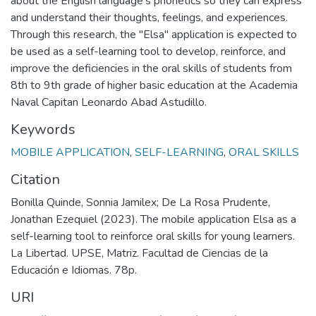
about the English language's phonetics so they can express
and understand their thoughts, feelings, and experiences.
Through this research, the "Elsa" application is expected to
be used as a self-learning tool to develop, reinforce, and
improve the deficiencies in the oral skills of students from
8th to 9th grade of higher basic education at the Academia
Naval Capitan Leonardo Abad Astudillo.
Keywords
MOBILE APPLICATION
,
SELF-LEARNING
,
ORAL SKILLS
Citation
Bonilla Quinde, Sonnia Jamilex; De La Rosa Prudente,
Jonathan Ezequiel (2023). The mobile application Elsa as a
self-learning tool to reinforce oral skills for young learners.
La Libertad. UPSE, Matriz. Facultad de Ciencias de la
Educación e Idiomas. 78p.
URI