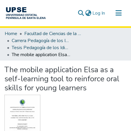
(current)
Log In
Communities & Collections
Home
Facultad de Ciencias de la Educación e Idiomas
All of DSpace
Carrera Pedagogía de los Idiomas Nacionales y Extranjeros
Tesis Pedagogía de los Idiomas Nacionales y Extranjeros
Statistics
The mobile application Elsa as a self-learning tool to reinforce oral skills for young learners
The mobile application Elsa as a
self-learning tool to reinforce oral
skills for young learners