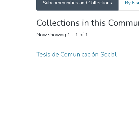
Subcommunities and Collections
By Iss
Collections in this Commu
Now showing
1 - 1 of 1
Tesis de Comunicación Social