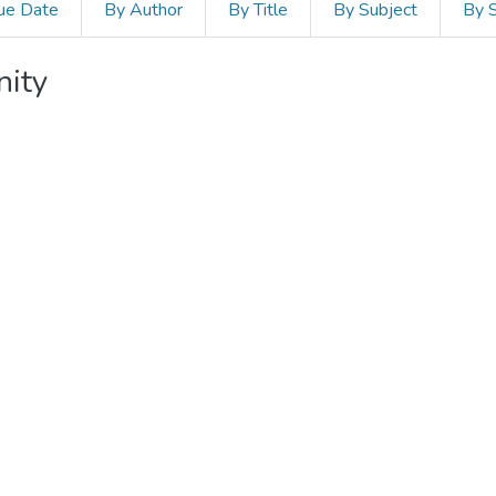
ue Date
By Author
By Title
By Subject
By 
nity