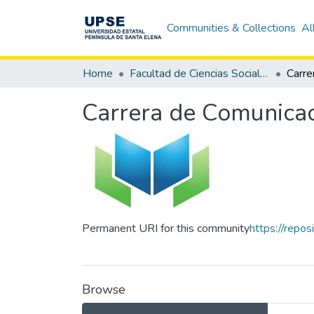
Communities & Collections
Al
Home
Facultad de Ciencias Sociales y de la Salud
Carrera de Comunicac
Permanent URI for this community
https://repo
Browse