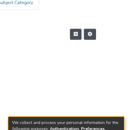
Subject Category
We collect and process your personal information for the
following purposes:
Authentication, Preferences,