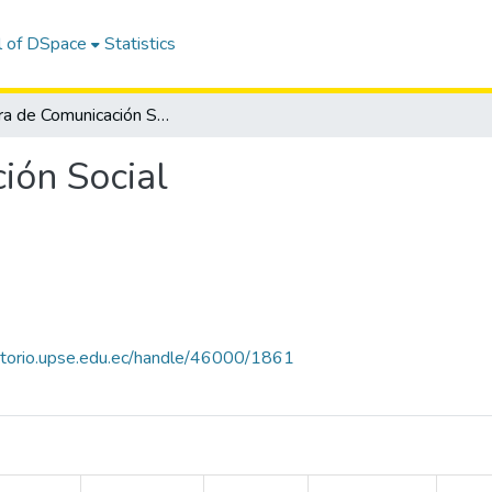
l of DSpace
Statistics
Carrera de Comunicación Social
ión Social
sitorio.upse.edu.ec/handle/46000/1861