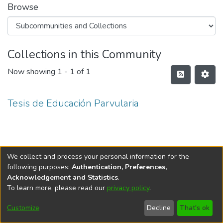
Browse
Collections in this Community
Now showing
1 - 1 of 1
Tesis de Educación Parvularia
We collect and process your personal information for the
following purposes:
Authentication, Preferences,
Acknowledgement and Statistics
.
To learn more, please read our
privacy policy
.
DSpace software
copyright © 2002-2026
LYRASIS
Cookie
Privacy
End User
Send
Customize
Decline
That's ok
settings
policy
Agreement
Feedback