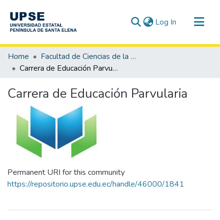
(current)
Log In
Communities & Collections
Home
Facultad de Ciencias de la Educación e Idiomas
All of DSpace
Carrera de Educación Parvularia
Statistics
Carrera de Educación Parvularia
Permanent URI for this community
https://repositorio.upse.edu.ec/handle/46000/1841