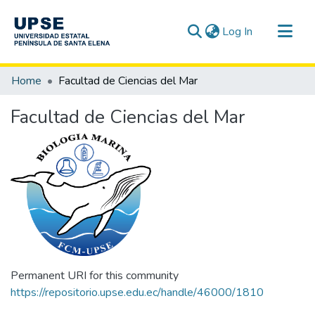
(current)
Log In
Communities & Collections
Home
Facultad de Ciencias del Mar
All of DSpace
Facultad de Ciencias del Mar
Statistics
Permanent URI for this community
https://repositorio.upse.edu.ec/handle/46000/1810