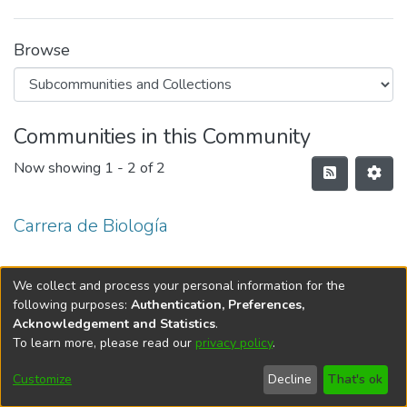
Browse
Communities in this Community
Now showing
1 - 2 of 2
Carrera de Biología
Carrera de Biología Marina
We collect and process your personal information for the
following purposes:
Authentication, Preferences,
Acknowledgement and Statistics
.
To learn more, please read our
privacy policy
.
DSpace software
copyright © 2002-2026
LYRASIS
Cookie
Privacy
End User
Send
Customize
Decline
That's ok
settings
policy
Agreement
Feedback