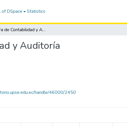
l of DSpace
Statistics
Carrera de Contabilidad y Auditoría
ad y Auditoría
sitorio.upse.edu.ec/handle/46000/2450