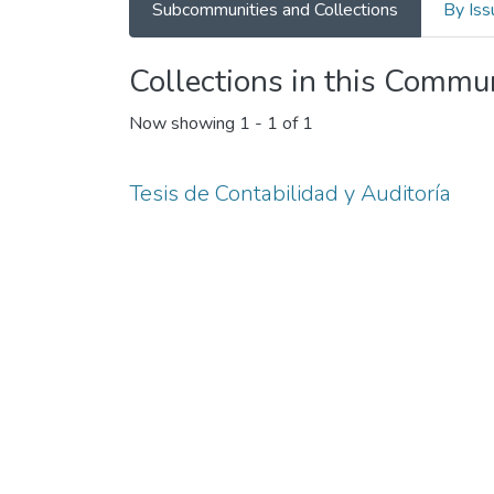
Subcommunities and Collections
By Iss
Collections in this Commu
Now showing
1 - 1 of 1
Tesis de Contabilidad y Auditoría