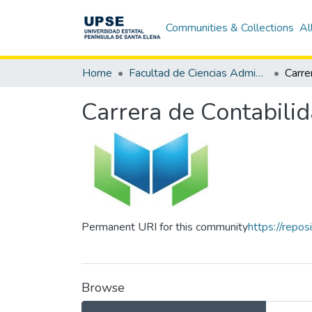
Communities & Collections
Al
Home
Facultad de Ciencias Administrativas
Carrera de Contabilid
Permanent URI for this community
https://repo
Browse