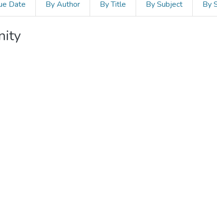
ue Date
By Author
By Title
By Subject
By 
nity