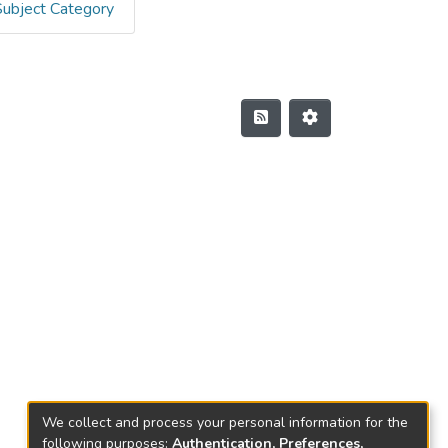
Subject Category
We collect and process your personal information for the
following purposes:
Authentication, Preferences,