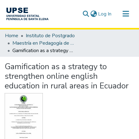
(current)
Log In
Communities & Collections
Home
Instituto de Postgrado
All of DSpace
Maestría en Pedagogía de los Idiomas Nacionales y Extranjeros, mención Enseñanza de Inglés
Gamification as a strategy to strengthen online english education in rural areas in Ecuador
Statistics
Gamification as a strategy to
strengthen online english
education in rural areas in Ecuador