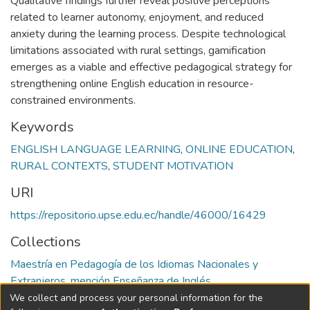
Qualitative findings further reveal positive perceptions
related to learner autonomy, enjoyment, and reduced
anxiety during the learning process. Despite technological
limitations associated with rural settings, gamification
emerges as a viable and effective pedagogical strategy for
strengthening online English education in resource-
constrained environments.
Keywords
ENGLISH LANGUAGE LEARNING
,
ONLINE EDUCATION
,
RURAL CONTEXTS
,
STUDENT MOTIVATION
URI
https://repositorio.upse.edu.ec/handle/46000/16429
Collections
Maestría en Pedagogía de los Idiomas Nacionales y
Extranjeros, mención Enseñanza de Inglés
We collect and process your personal information for the