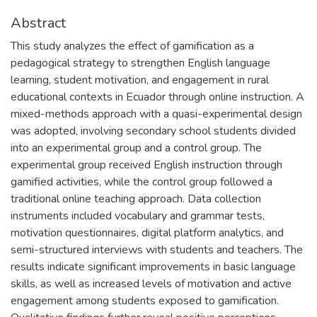
Abstract
This study analyzes the effect of gamification as a
pedagogical strategy to strengthen English language
learning, student motivation, and engagement in rural
educational contexts in Ecuador through online instruction. A
mixed-methods approach with a quasi-experimental design
was adopted, involving secondary school students divided
into an experimental group and a control group. The
experimental group received English instruction through
gamified activities, while the control group followed a
traditional online teaching approach. Data collection
instruments included vocabulary and grammar tests,
motivation questionnaires, digital platform analytics, and
semi-structured interviews with students and teachers. The
results indicate significant improvements in basic language
skills, as well as increased levels of motivation and active
engagement among students exposed to gamification.