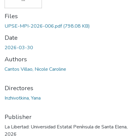
Files
UPSE-MPI-2026-006.pdf
(798.08 KB)
Date
2026-03-30
Authors
Cantos Villao, Nicole Caroline
Directores
Inzhivotkina, Yana
Publisher
La Libertad: Universidad Estatal Península de Santa Elena,
2026