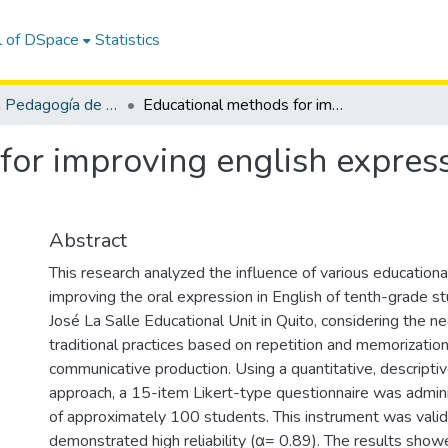
l of DSpace
Statistics
Maestría en Pedagogía de los Idiomas Nacionales y Extranjeros, mención Enseñanza de Inglés
Educational methods for improving english expression in 10th grade students
for improving english express
Abstract
This research analyzed the influence of various education
improving the oral expression in English of tenth-grade s
José La Salle Educational Unit in Quito, considering the
traditional practices based on repetition and memorization 
communicative production. Using a quantitative, descripti
approach, a 15-item Likert-type questionnaire was admin
of approximately 100 students. This instrument was vali
demonstrated high reliability (α= 0.89). The results show