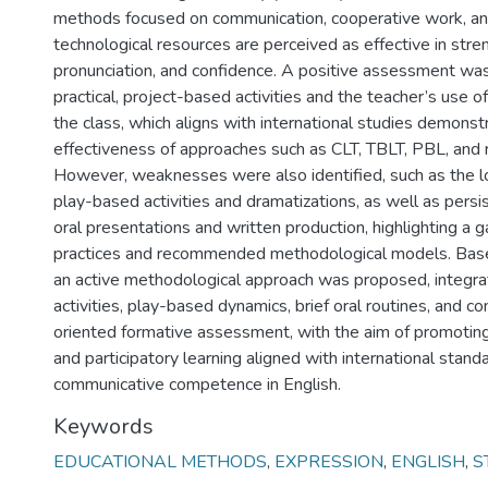
methods focused on communication, cooperative work, an
technological resources are perceived as effective in stre
pronunciation, and confidence. A positive assessment wa
practical, project-based activities and the teacher’s use o
the class, which aligns with international studies demonst
effectiveness of approaches such as CLT, TBLT, PBL, and r
However, weaknesses were also identified, such as the l
play-based activities and dramatizations, as well as persist
oral presentations and written production, highlighting a
practices and recommended methodological models. Base
an active methodological approach was proposed, integra
activities, play-based dynamics, brief oral routines, and 
oriented formative assessment, with the aim of promotin
and participatory learning aligned with international stand
communicative competence in English.
Keywords
EDUCATIONAL METHODS
,
EXPRESSION
,
ENGLISH
,
S