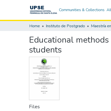
Communities & Collections
Al
Home
Instituto de Postgrado
Educational methods 
students
Files