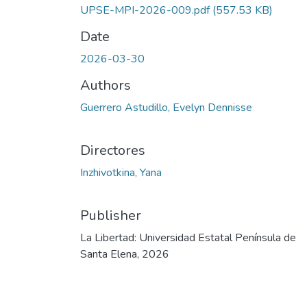
UPSE-MPI-2026-009.pdf
(557.53 KB)
Date
2026-03-30
Authors
Guerrero Astudillo, Evelyn Dennisse
Directores
Inzhivotkina, Yana
Publisher
La Libertad: Universidad Estatal Península de
Santa Elena, 2026