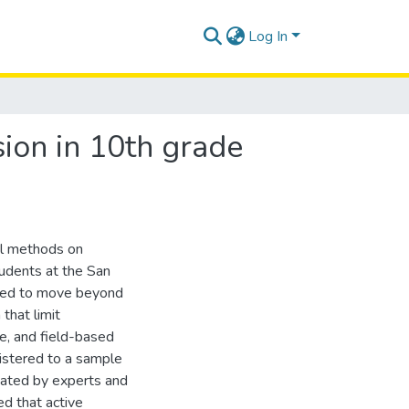
Log In
ion in 10th grade
al methods on
tudents at the San
 need to move beyond
that limit
ve, and field-based
istered to a sample
dated by experts and
ed that active