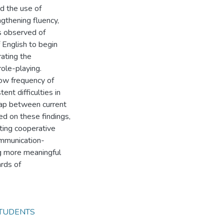
d the use of
ngthening fluency,
s observed of
f English to begin
rating the
ole-playing.
ow frequency of
ent difficulties in
 gap between current
d on these findings,
ting cooperative
communication-
g more meaningful
ards of
TUDENTS