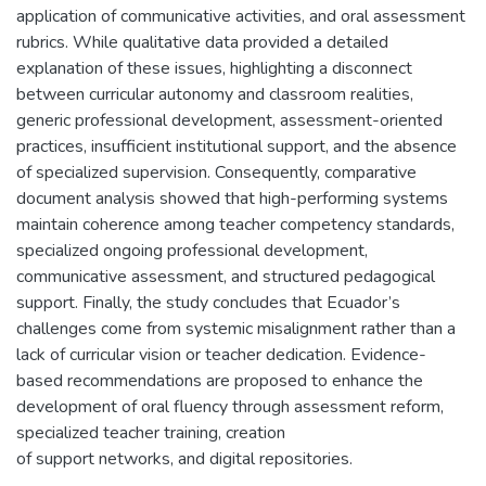
application of communicative activities, and oral assessment
rubrics. While qualitative data provided a detailed
explanation of these issues, highlighting a disconnect
between curricular autonomy and classroom realities,
generic professional development, assessment-oriented
practices, insufficient institutional support, and the absence
of specialized supervision. Consequently, comparative
document analysis showed that high-performing systems
maintain coherence among teacher competency standards,
specialized ongoing professional development,
communicative assessment, and structured pedagogical
support. Finally, the study concludes that Ecuador’s
challenges come from systemic misalignment rather than a
lack of curricular vision or teacher dedication. Evidence-
based recommendations are proposed to enhance the
development of oral fluency through assessment reform,
specialized teacher training, creation
of support networks, and digital repositories.