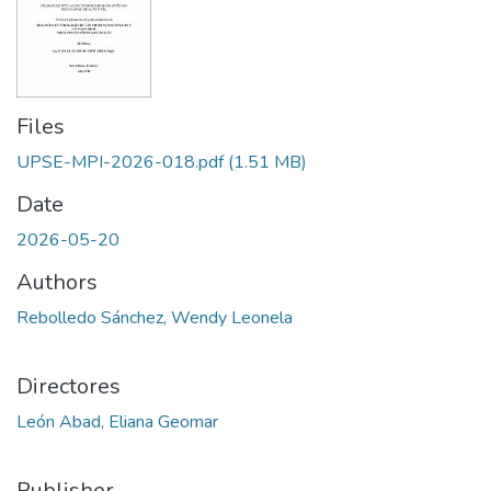
Files
UPSE-MPI-2026-018.pdf
(1.51 MB)
Date
2026-05-20
Authors
Rebolledo Sánchez, Wendy Leonela
Directores
León Abad, Eliana Geomar
Publisher