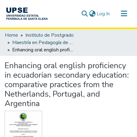
(current)
Log In
Communities & Collections
Home
Instituto de Postgrado
All of DSpace
Maestría en Pedagogía de los Idiomas Nacionales y Extranjeros, mención Enseñanza de Inglés
Enhancing oral english proficiency in ecuadorian secondary education: comparative practices from the Netherlands, Portugal, and Argentina
Statistics
Enhancing oral english proficiency
in ecuadorian secondary education:
comparative practices from the
Netherlands, Portugal, and
Argentina