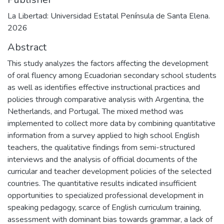
La Libertad: Universidad Estatal Península de Santa Elena.
2026
Abstract
This study analyzes the factors affecting the development
of oral fluency among Ecuadorian secondary school students
as well as identifies effective instructional practices and
policies through comparative analysis with Argentina, the
Netherlands, and Portugal. The mixed method was
implemented to collect more data by combining quantitative
information from a survey applied to high school English
teachers, the qualitative findings from semi-structured
interviews and the analysis of official documents of the
curricular and teacher development policies of the selected
countries. The quantitative results indicated insufficient
opportunities to specialized professional development in
speaking pedagogy, scarce of English curriculum training,
assessment with dominant bias towards grammar, a lack of