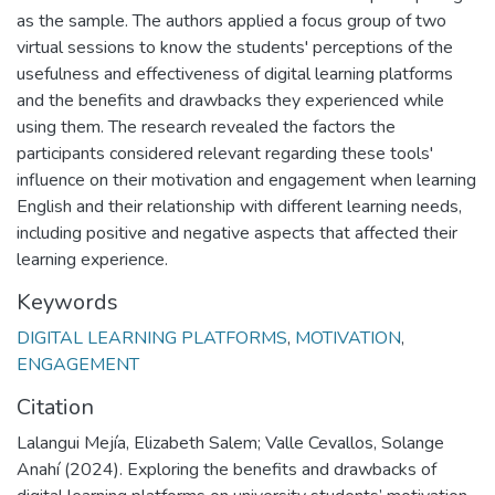
as the sample. The authors applied a focus group of two
virtual sessions to know the students' perceptions of the
usefulness and effectiveness of digital learning platforms
and the benefits and drawbacks they experienced while
using them. The research revealed the factors the
participants considered relevant regarding these tools'
influence on their motivation and engagement when learning
English and their relationship with different learning needs,
including positive and negative aspects that affected their
learning experience.
Keywords
DIGITAL LEARNING PLATFORMS
,
MOTIVATION
,
ENGAGEMENT
Citation
Lalangui Mejía, Elizabeth Salem; Valle Cevallos, Solange
Anahí (2024). Exploring the benefits and drawbacks of