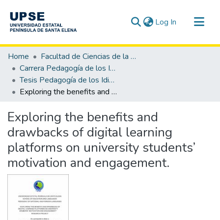
(current)
Log In
Communities & Collections
Home
Facultad de Ciencias de la Educación e Idiomas
All of DSpace
Carrera Pedagogía de los Idiomas Nacionales y Extranjeros
Tesis Pedagogía de los Idiomas Nacionales y Extranjeros
Statistics
Exploring the benefits and drawbacks of digital learning platforms on university students’ motivation and engagement.
Exploring the benefits and
drawbacks of digital learning
platforms on university students’
motivation and engagement.