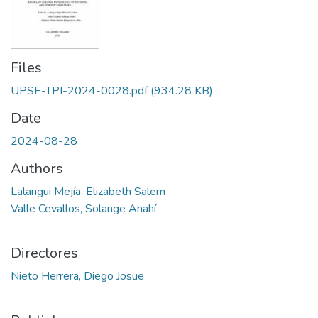
Files
UPSE-TPI-2024-0028.pdf
(934.28 KB)
Date
2024-08-28
Authors
Lalangui Mejía, Elizabeth Salem
Valle Cevallos, Solange Anahí
Directores
Nieto Herrera, Diego Josue