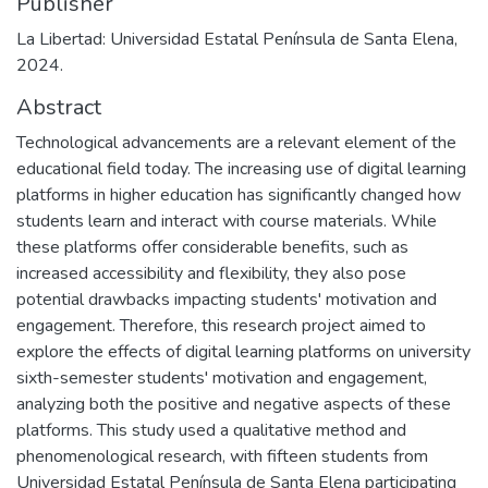
Publisher
La Libertad: Universidad Estatal Península de Santa Elena,
2024.
Abstract
Technological advancements are a relevant element of the
educational field today. The increasing use of digital learning
platforms in higher education has significantly changed how
students learn and interact with course materials. While
these platforms offer considerable benefits, such as
increased accessibility and flexibility, they also pose
potential drawbacks impacting students' motivation and
engagement. Therefore, this research project aimed to
explore the effects of digital learning platforms on university
sixth-semester students' motivation and engagement,
analyzing both the positive and negative aspects of these
platforms. This study used a qualitative method and
phenomenological research, with fifteen students from
Universidad Estatal Península de Santa Elena participating