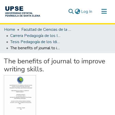
(current)
Log In
Communities & Collections
Home
Facultad de Ciencias de la Educación e Idiomas
All of DSpace
Carrera Pedagogía de los Idiomas Nacionales y Extranjeros
Tesis Pedagogía de los Idiomas Nacionales y Extranjeros
Statistics
The benefits of journal to improve writing skills.
The benefits of journal to improve
writing skills.