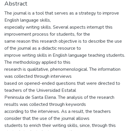
Abstract
The journal is a tool that serves as a strategy to improve
English language skills,
especially writing skills. Several aspects interrupt this
improvement process for students, for the
same reason this research objective is to describe the use
of the journal as a didactic resource to
improve writing skills in English language teaching students.
The methodology applied to this
research is qualitative, phenomenological. The information
was collected through interviews
based on opened-ended questions that were directed to
teachers of the Universidad Estatal
Peninsula de Santa Elena. The analysis of the research
results was collected through keywords
according to the interviews. As a result, the teachers
consider that the use of the journal allows
students to enrich their writing skills, since, through this