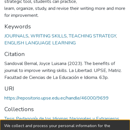
strategic tool, students can practice,
learn, organize, study, and revise their writing more and more
for improvement.
Keywords
JOURNALS
,
WRITING SKILLS
,
TEACHING STRATEGY
,
ENGLISH LANGUAGE LEARNING
Citation
Sandoval Bernal, Joyce Luisana (2023). The benefits of
journal to improve writing skills. La Libertad. UPSE, Matriz.
Facultad de Ciencias de La Educación e Idioma. 63p.
URI
https://repositorio.upse.edu.ec/handle/46000/9699
Collections
Tesis Pedagogía de los Idiomas Nacionales y Extranjeros
We collect and process your personal information for the