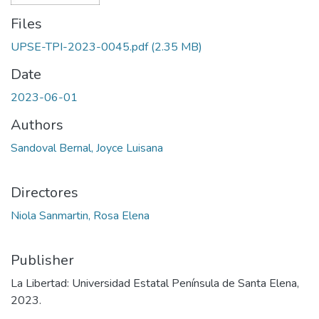
Files
UPSE-TPI-2023-0045.pdf
(2.35 MB)
Date
2023-06-01
Authors
Sandoval Bernal, Joyce Luisana
Directores
Niola Sanmartin, Rosa Elena
Publisher
La Libertad: Universidad Estatal Península de Santa Elena,
2023.