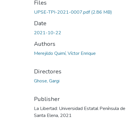
Files
UPSE-TPI-2021-0007.pdf
(2.86 MB)
Date
2021-10-22
Authors
Merejildo Quimí, Víctor Enrique
Directores
Ghose, Gargi
Publisher
La Libertad: Universidad Estatal Península de
Santa Elena, 2021