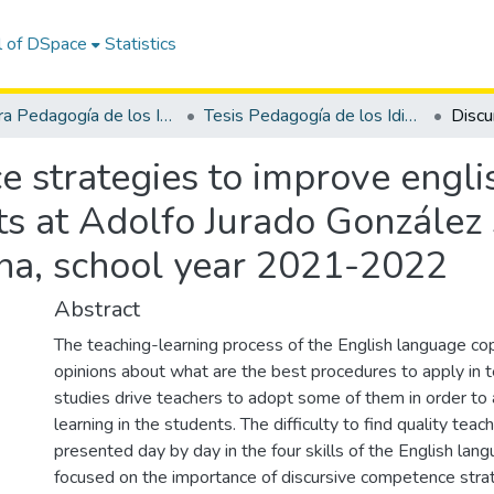
l of DSpace
Statistics
Carrera Pedagogía de los Idiomas Nacionales y Extranjeros
Tesis Pedagogía de los Idiomas Nacionales y Extranjeros
 strategies to improve englis
ts at Adolfo Jurado González 
ena, school year 2021-2022
Abstract
The teaching-learning process of the English language cop
opinions about what are the best procedures to apply in t
studies drive teachers to adopt some of them in order to 
learning in the students. The difficulty to find quality teac
presented day by day in the four skills of the English lang
focused on the importance of discursive competence stra