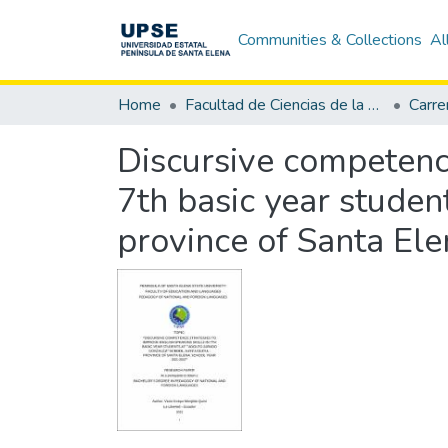
Communities & Collections
Al
Home
Facultad de Ciencias de la Educación e Idiomas
Discursive competence
7th basic year studen
province of Santa El