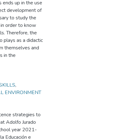
s ends up in the use
rrect development of
ssary to study the
 in order to know
ls. Therefore, the
o plays as a didactic
orm themselves and
s in the
SKILLS
,
AL ENVIRONMENT
tence strategies to
 at Adolfo Jurado
school year 2021-
 la Educación e