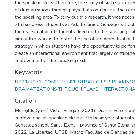
the speaking skills. Therefore, the study of such strategie
of dramatizations through plays that contribute in the co
the speaking area. To carry out this research, it was nece
7th basic year students at Adolfo Jurado Gonzalez school
the real situation of students directed to the speaking skil
aim of this work is to foster the use of the dramatization t
strategy in which students have the opportunity to perf
create an interactional environment that largely contribute
improvement of the speaking skills.
Keywords
DISCURSIVE COMPETENCE STRATEGIES
,
SPEAKING 
DRAMATIZATIONS THROUGH PLAYS
,
INTERACTION
Citation
Merejildo Quimí, Víctor Enrique (2021). Discursive compe
improve english speaking skills in 7th basic year students
González school, Santa Elena - province of Santa Elena, 
2022. La Libertad. UPSE, Matriz. Facultad de Ciencias de