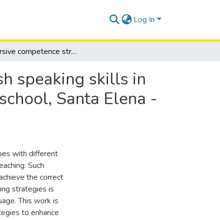
Log In
Discursive competence strategies to improve english speaking skills in 7th basic year students at Adolfo Jurado González school, Santa Elena - province of Santa Elena, school year 2021-2022
h speaking skills in
school, Santa Elena -
es with different
eaching. Such
achieve the correct
hing strategies is
uage. This work is
tegies to enhance