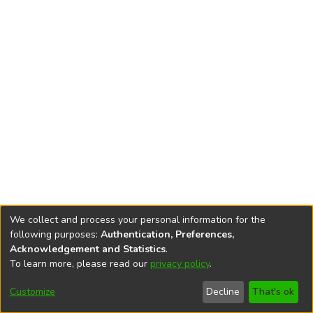
We collect and process your personal information for the
following purposes:
Authentication, Preferences,
Acknowledgement and Statistics
.
To learn more, please read our
privacy policy
.
DSpace software
copyright © 2002-2026
LYRASIS
Cookie
Privacy
End User
Send
Customize
Decline
That's ok
settings
policy
Agreement
Feedback