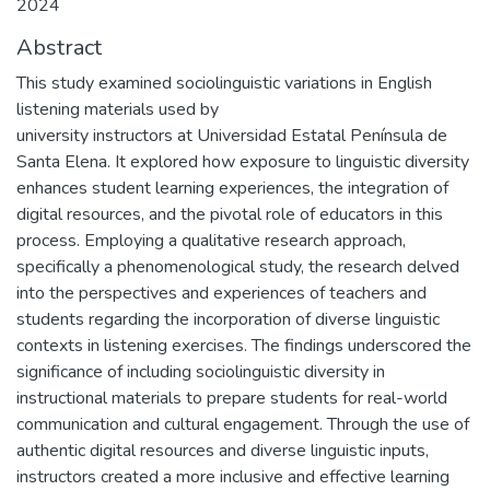
2024
Abstract
This study examined sociolinguistic variations in English
listening materials used by
university instructors at Universidad Estatal Península de
Santa Elena. It explored how exposure to linguistic diversity
enhances student learning experiences, the integration of
digital resources, and the pivotal role of educators in this
process. Employing a qualitative research approach,
specifically a phenomenological study, the research delved
into the perspectives and experiences of teachers and
students regarding the incorporation of diverse linguistic
contexts in listening exercises. The findings underscored the
significance of including sociolinguistic diversity in
instructional materials to prepare students for real-world
communication and cultural engagement. Through the use of
authentic digital resources and diverse linguistic inputs,
instructors created a more inclusive and effective learning