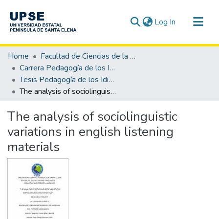
(current)
Log In
Communities & Collections
Home
Facultad de Ciencias de la Educación e Idiomas
All of DSpace
Carrera Pedagogía de los Idiomas Nacionales y Extranjeros
Tesis Pedagogía de los Idiomas Nacionales y Extranjeros
Statistics
The analysis of sociolinguistic variations in english listening materials
The analysis of sociolinguistic
variations in english listening
materials