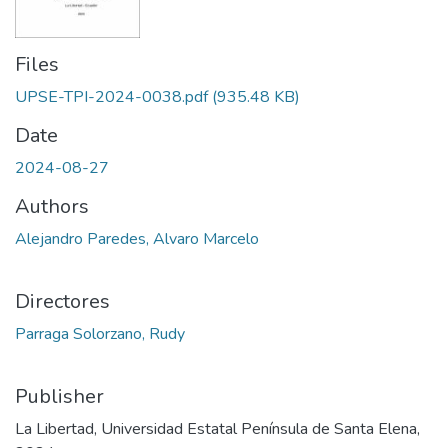
Files
UPSE-TPI-2024-0038.pdf
(935.48 KB)
Date
2024-08-27
Authors
Alejandro Paredes, Alvaro Marcelo
Directores
Parraga Solorzano, Rudy
Publisher
La Libertad, Universidad Estatal Península de Santa Elena,