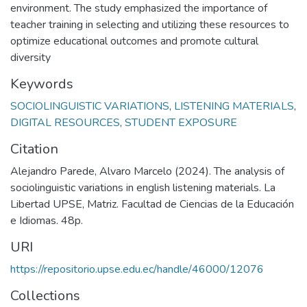
environment. The study emphasized the importance of
teacher training in selecting and utilizing these resources to
optimize educational outcomes and promote cultural
diversity
Keywords
SOCIOLINGUISTIC VARIATIONS
,
LISTENING MATERIALS
,
DIGITAL RESOURCES
,
STUDENT EXPOSURE
Citation
Alejandro Parede, Alvaro Marcelo (2024). The analysis of
sociolinguistic variations in english listening materials. La
Libertad UPSE, Matriz. Facultad de Ciencias de la Educación
e Idiomas. 48p.
URI
https://repositorio.upse.edu.ec/handle/46000/12076
Collections