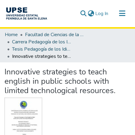
(current)
Log In
Communities & Collections
Home
Facultad de Ciencias de la Educación e Idiomas
All of DSpace
Carrera Pedagogía de los Idiomas Nacionales y Extranjeros
Tesis Pedagogía de los Idiomas Nacionales y Extranjeros
Statistics
Innovative strategies to teach english in public schools with limited technological resources.
Innovative strategies to teach
english in public schools with
limited technological resources.