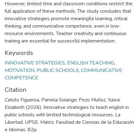
However, limited time and classroom conditions restrict the
full application of these methods. The study concludes that
innovative strategies promote meaningful learning, critical
thinking, and communicative competence, even in low-
resource environments. Teacher creativity and continuous
training are essential for successful implementation.
Keywords
INNOVATIVE STRATEGIES
,
ENGLISH TEACHING
,
MOTIVATION
,
PUBLIC SCHOOLS
,
COMMUNICATIVE
COMPETENCE
Citation
Catuto Figueroa, Pamela Solange; Pezo Muñoz, Yulexi
Elizabeth (2026). Innovative strategies to teach english in
public schools with limited technological resources. La
Libertad. UPSE, Matriz. Facultad de Ciencias de la Educación
e Idiomas. 82p.