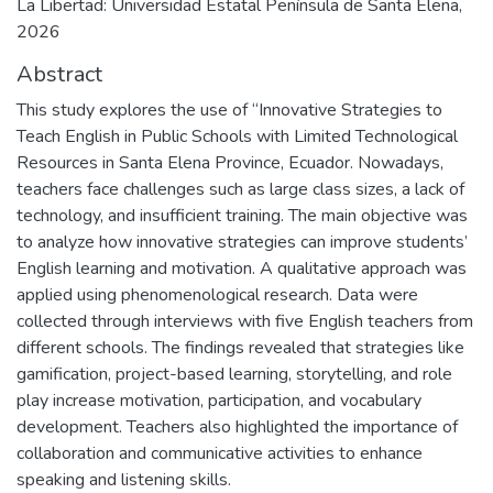
La Libertad: Universidad Estatal Península de Santa Elena,
2026
Abstract
This study explores the use of “Innovative Strategies to
Teach English in Public Schools with Limited Technological
Resources in Santa Elena Province, Ecuador. Nowadays,
teachers face challenges such as large class sizes, a lack of
technology, and insufficient training. The main objective was
to analyze how innovative strategies can improve students’
English learning and motivation. A qualitative approach was
applied using phenomenological research. Data were
collected through interviews with five English teachers from
different schools. The findings revealed that strategies like
gamification, project-based learning, storytelling, and role
play increase motivation, participation, and vocabulary
development. Teachers also highlighted the importance of
collaboration and communicative activities to enhance
speaking and listening skills.