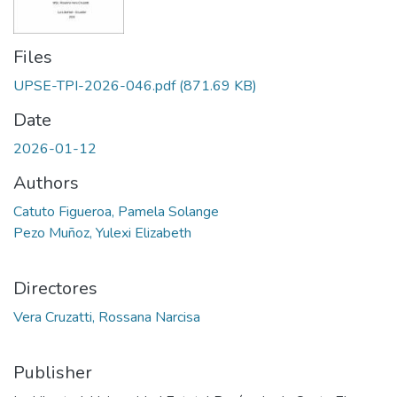
Files
UPSE-TPI-2026-046.pdf
(871.69 KB)
Date
2026-01-12
Authors
Catuto Figueroa, Pamela Solange
Pezo Muñoz, Yulexi Elizabeth
Directores
Vera Cruzatti, Rossana Narcisa
Publisher